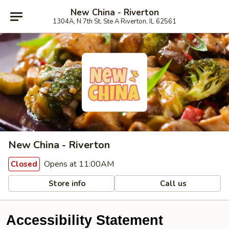
New China - Riverton
1304A, N 7th St, Ste A Riverton, IL 62561
New China - Riverton
Opens at 11:00AM
Closed
Store info
Call us
Accessibility Statement