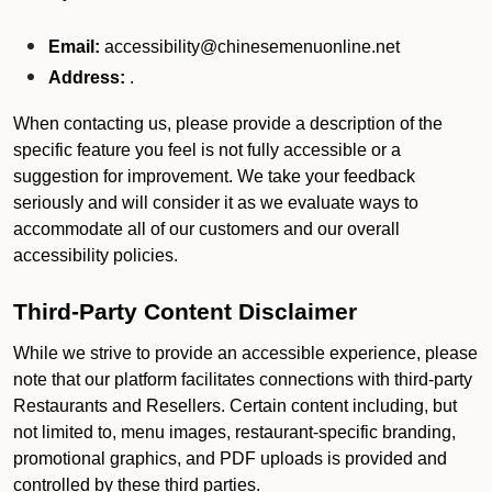
Email:
accessibility@chinesemenuonline.net
Address:
.
When contacting us, please provide a description of the
specific feature you feel is not fully accessible or a
suggestion for improvement. We take your feedback
seriously and will consider it as we evaluate ways to
accommodate all of our customers and our overall
accessibility policies.
Third-Party Content Disclaimer
While we strive to provide an accessible experience, please
note that our platform facilitates connections with third-party
Restaurants and Resellers. Certain content including, but
not limited to, menu images, restaurant-specific branding,
promotional graphics, and PDF uploads is provided and
controlled by these third parties.