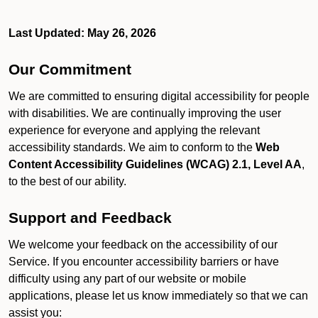
Last Updated: May 26, 2026
Our Commitment
We are committed to ensuring digital accessibility for people
with disabilities. We are continually improving the user
experience for everyone and applying the relevant
accessibility standards. We aim to conform to the
Web
Content Accessibility Guidelines (WCAG) 2.1, Level AA
,
to the best of our ability.
Support and Feedback
We welcome your feedback on the accessibility of our
Service. If you encounter accessibility barriers or have
difficulty using any part of our website or mobile
applications, please let us know immediately so that we can
assist you: