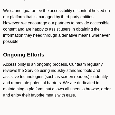
We cannot guarantee the accessibility of content hosted on
our platform that is managed by third-party entities.
However, we encourage our partners to provide accessible
content and are happy to assist users in obtaining the
information they need through alternative means whenever
possible.
Ongoing Efforts
Accessibility is an ongoing process. Our team regularly
reviews the Service using industry-standard tools and
assistive technologies (such as screen readers) to identify
and remediate potential barriers. We are dedicated to
maintaining a platform that allows all users to browse, order,
and enjoy their favorite meals with ease.