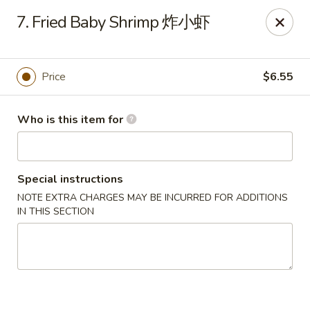
New China - Riverton
7. Fried Baby Shrimp 炸小虾
1304A, N 7th St, Ste A Riverton, IL 62561
Pick up
ASAP
Price
$6.55
Who is this item for
Special instructions
NOTE EXTRA CHARGES MAY BE INCURRED FOR ADDITIONS
IN THIS SECTION
New China - Riverton
11:00AM - 9:30PM
Open
Store info
Call us