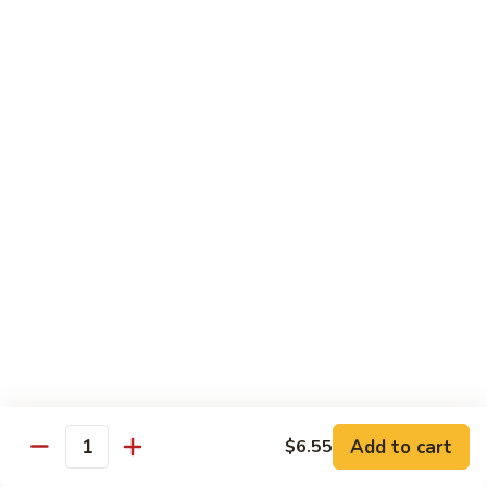
118. Sweet & Sour Sam Bo 甜酸三宝
酸
Sweet
虾
&
Shrimp, Pork, Chicken
Sour
$11.40
Sam
Bo
甜
Curry Dishes
酸
With White Rice
三
宝
126.
126. Beef with Curry 咖喱牛
Beef
with
Pt小:
$8.15
Curry
Qt大:
$11.35
咖
喱
127.
牛
127. Chicken with Curry 咖喱鸡
Chicken
with
Pt小:
$8.15
Add to cart
$6.55
Quantity
Curry
Qt大:
$12.25
咖