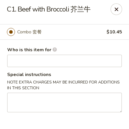
New China - Riverton
C1. Beef with Broccoli 芥兰牛
1304A, N 7th St, Ste A Riverton, IL 62561
Pick up
Select Time
Combo 套餐
$10.45
Who is this item for
Special instructions
NOTE EXTRA CHARGES MAY BE INCURRED FOR ADDITIONS
IN THIS SECTION
New China - Riverton
Opens at 11:00AM
Closed
Store info
Call us