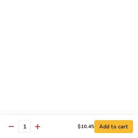
118. Sweet & Sour Sam Bo 甜酸三宝
酸
Sweet
虾
&
Shrimp, Pork, Chicken
Sour
$11.40
Sam
Bo
甜
Curry Dishes
酸
With White Rice
三
宝
126.
126. Beef with Curry 咖喱牛
Beef
with
Pt小:
$8.15
Curry
Qt大:
$11.35
咖
喱
127.
牛
127. Chicken with Curry 咖喱鸡
Chicken
with
Pt小:
$8.15
Add to cart
$10.45
Quantity
Curry
Qt大:
$12.25
咖