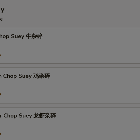
ey
ce
 Chop Suey 牛杂碎
5
en Chop Suey 鸡杂碎
0
ter Chop Suey 龙虾杂碎
0