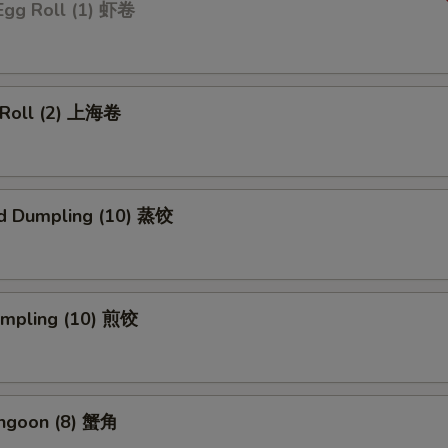
Egg Roll (1) 虾卷
g Roll (2) 上海卷
d Dumpling (10) 蒸饺
Dumpling (10) 煎饺
angoon (8) 蟹角