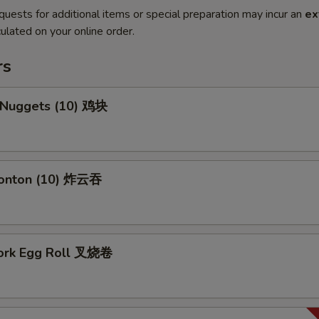
quests for additional items or special preparation may incur an
ex
ulated on your online order.
rs
n Nuggets (10) 鸡块
Wonton (10) 炸云吞
Pork Egg Roll 叉烧卷