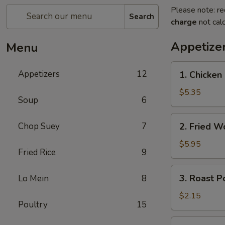
Please note: re
Search
charge
not calc
Appetize
Menu
1.
Appetizers
12
1. Chicke
Chicken
Nuggets
$5.35
Soup
6
(10)
鸡
2.
Chop Suey
7
2. Fried 
块
Fried
Wonton
$5.95
Fried Rice
9
(10)
炸
3.
3. Roast 
Lo Mein
8
云
Roast
吞
Pork
$2.15
Poultry
15
Egg
Roll
4.