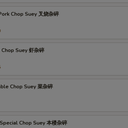
t Pork Chop Suey 叉烧杂碎
0
mp Chop Suey 虾杂碎
5
table Chop Suey 菜杂碎
e Special Chop Suey 本楼杂碎