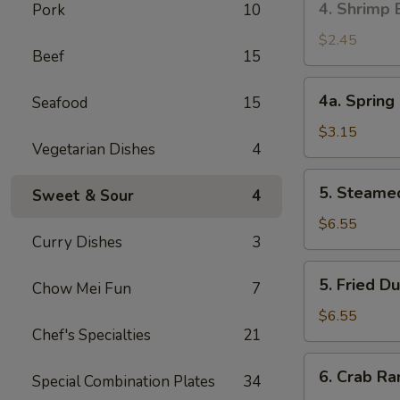
4. Shrimp 
Pork
10
叉
Shrimp
烧
Egg
$2.45
卷
Beef
15
Roll
(1)
4a.
4a. Sprin
Seafood
15
虾
Spring
卷
Roll
$3.15
Vegetarian Dishes
4
(2)
上
5.
5. Steame
海
Sweet & Sour
4
Steamed
卷
Dumpling
$6.55
Curry Dishes
3
(10)
蒸
5.
5. Fried 
饺
Chow Mei Fun
7
Fried
Dumpling
$6.55
Chef's Specialties
21
(10)
煎
6.
6. Crab R
饺
Special Combination Plates
34
Crab