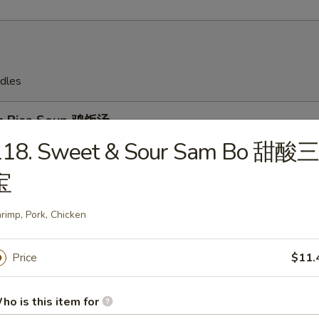
dles
en Rice Soup 鸡饭汤
118. Sweet & Sour Sam Bo 甜酸三
宝
en Noodles Soup 鸡面汤
rimp, Pork, Chicken
Price
$11.
Drop Soup 蛋花汤
ho is this item for