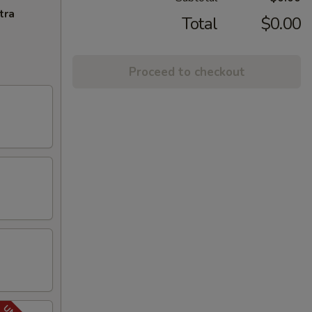
tra
Total
$0.00
Proceed to checkout