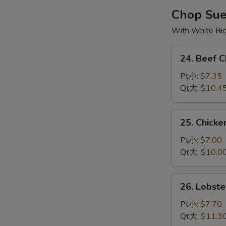
烧
Chop Su
云
With White Ri
吞
汤
24.
24. Beef
Beef
Chop
Pt小:
$7.35
Suey
Qt大:
$10.4
牛
杂
25.
25. Chick
碎
Chicken
Chop
Pt小:
$7.00
Suey
Qt大:
$10.0
鸡
杂
26.
26. Lobs
碎
Lobster
Chop
Pt小:
$7.70
Suey
Qt大:
$11.3