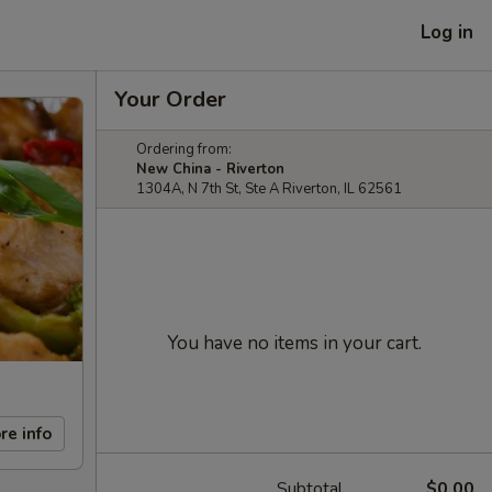
Log in
Your Order
Ordering from:
New China - Riverton
1304A, N 7th St, Ste A Riverton, IL 62561
You have no items in your cart.
re info
Subtotal
$0.00