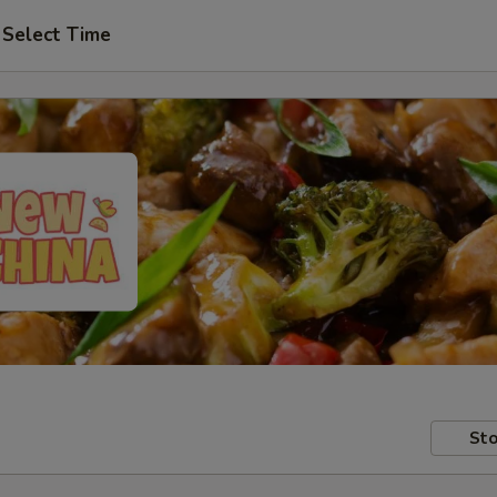
Select Time
Sto