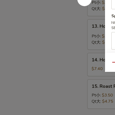
Drop
Pt小:
$3.45
Soup
Qt大:
$4.40
蛋
S
花
13.
N
13. Hot 
汤
S
Hot
&
Pt小:
$3.90
Sour
Qt大:
$5.45
Soup
酸
14.
辣
14. House
House
Qu
汤
Special
$7.40
Soup
本
15.
15. Roas
楼
Roast
汤
Pork
Pt小:
$3.50
Wonton
Qt大:
$4.75
Soup
叉