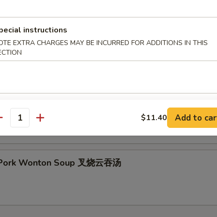
pecial instructions
OTE EXTRA CHARGES MAY BE INCURRED FOR ADDITIONS IN THIS
& Sour Soup 酸辣汤
ECTION
 Special Soup 本楼汤
Add to car
$11.40
antity
t Pork Wonton Soup 叉烧云吞汤