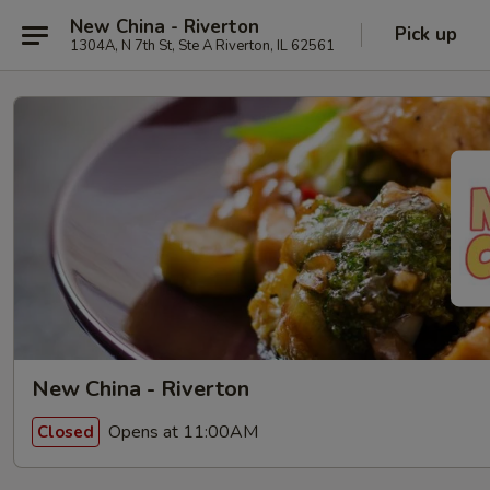
New China - Riverton
Pick up
1304A, N 7th St, Ste A Riverton, IL 62561
New China - Riverton
Opens at 11:00AM
Closed