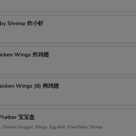
Baby Shrimp 炸小虾
Chicken Wings 炸鸡翅
 Chicken Wings (8) 烤鸡翅
 Platter 宝宝盘
 Chicken Nugget, Wings, Egg Roll, Fried Baby Shrimp