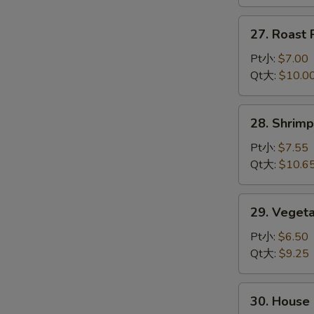
龙
虾
27.
27. Roas
杂
Roast
碎
Pork
Pt小:
$7.00
Chop
Qt大:
$10.0
Suey
叉
28.
28. Shri
烧
Shrimp
杂
Chop
Pt小:
$7.55
碎
Suey
Qt大:
$10.6
虾
杂
29.
29. Vege
碎
Vegetable
Chop
Pt小:
$6.50
Suey
Qt大:
$9.25
菜
杂
30.
30. Hous
碎
House