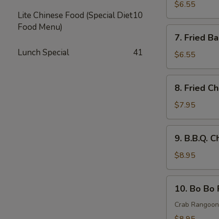
Rangoon
$6.55
Lite Chinese Food (Special Diet
10
(8)
Food Menu)
蟹
7.
7. Fried 
角
Fried
Lunch Special
41
Baby
$6.55
Shrimp
炸
8.
8. Fried 
小
Fried
虾
Chicken
$7.95
Wings
炸
9.
9. B.B.Q.
鸡
B.B.Q.
翅
Chicken
$8.95
Wings
(8)
10.
10. Bo Bo
烤
Bo
鸡
Bo
Crab Rangoon,
翅
Platter