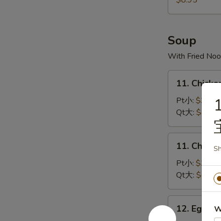
$8.95
宝
宝
盘
Soup
With Fried Noo
11.
11. Chick
Chicken
Rice
Pt小:
$3.50
Soup
Qt大:
$4.35
鸡
饭
11.
11. Chick
汤
Sh
Chicken
Noodles
Pt小:
$3.50
Soup
Qt大:
$4.35
鸡
面
12.
12. Egg 
W
汤
Egg