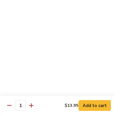
118. Sweet & Sour Sam Bo 甜酸三宝
酸
Sweet
虾
&
Shrimp, Pork, Chicken
Sour
$11.40
Sam
Bo
甜
Curry Dishes
酸
With White Rice
三
宝
126.
126. Beef with Curry 咖喱牛
Beef
with
Pt小:
$8.15
Curry
Qt大:
$11.35
咖
喱
127.
牛
127. Chicken with Curry 咖喱鸡
Chicken
with
Pt小:
$8.15
Add to cart
$13.95
Quantity
Curry
Qt大:
$12.25
咖