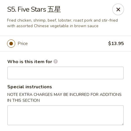
New China - Riverton
S5. Five Stars 五星
1304A, N 7th St, Ste A Riverton, IL 62561
Fried chicken, shrimp, beef, lobster, roast pork and stir-fried
with assorted Chinese vegetable in brown sauce
Pick up
Select Time
Price
$13.95
Who is this item for
Special instructions
NOTE EXTRA CHARGES MAY BE INCURRED FOR ADDITIONS
IN THIS SECTION
New China - Riverton
Opens Saturday at 11:00AM
Closed
Store info
Call us