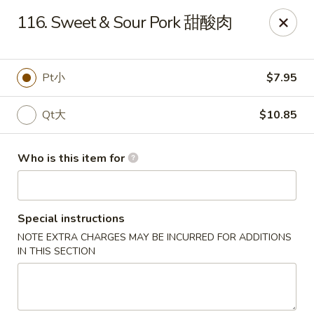
New China - Riverton
116. Sweet & Sour Pork 甜酸肉
1304A, N 7th St, Ste A Riverton, IL 62561
Pick up
ASAP
Pt小
$7.95
Qt大
$10.85
Who is this item for
Special instructions
NOTE EXTRA CHARGES MAY BE INCURRED FOR ADDITIONS
New China - Riverton
IN THIS SECTION
11:00AM - 9:30PM
Open
Store info
Call us