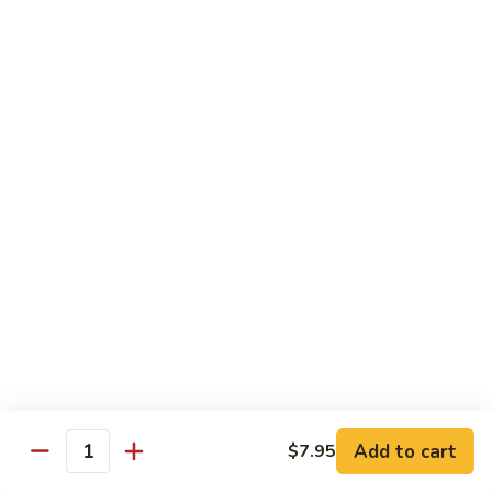
118. Sweet & Sour Sam Bo 甜酸三宝
酸
Sweet
虾
&
Shrimp, Pork, Chicken
Sour
$11.40
Sam
Bo
甜
Curry Dishes
酸
With White Rice
三
宝
126.
126. Beef with Curry 咖喱牛
Beef
with
Pt小:
$8.15
Curry
Qt大:
$11.35
咖
喱
127.
牛
127. Chicken with Curry 咖喱鸡
Chicken
with
Pt小:
$8.15
Add to cart
$7.95
Quantity
Curry
Qt大:
$12.25
咖