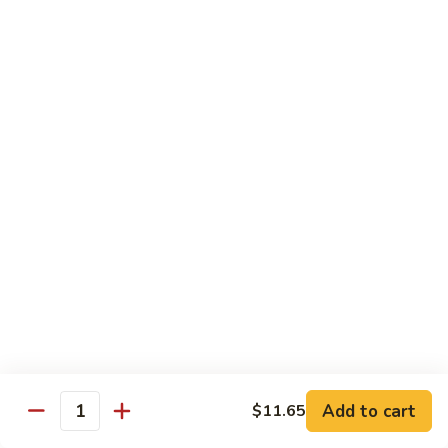
118. Sweet & Sour Sam Bo 甜酸三宝
酸
Sweet
虾
&
Shrimp, Pork, Chicken
Sour
$11.40
Sam
Bo
甜
Curry Dishes
酸
With White Rice
三
宝
126.
126. Beef with Curry 咖喱牛
Beef
with
Pt小:
$8.15
Curry
Qt大:
$11.35
咖
喱
127.
牛
127. Chicken with Curry 咖喱鸡
Chicken
with
Pt小:
$8.15
Add to cart
$11.65
Quantity
Curry
Qt大:
$12.25
咖