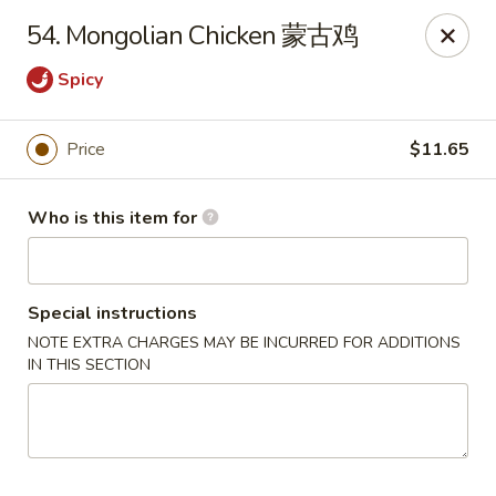
New China - Riverton
54. Mongolian Chicken 蒙古鸡
1304A, N 7th St, Ste A Riverton, IL 62561
Spicy
Pick up
ASAP
Price
$11.65
Who is this item for
Special instructions
NOTE EXTRA CHARGES MAY BE INCURRED FOR ADDITIONS
IN THIS SECTION
New China - Riverton
11:00AM - 9:30PM
Open
Store info
Call us