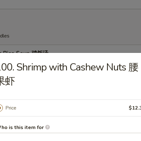
dles
en Rice Soup 鸡饭汤
100. Shrimp with Cashew Nuts 腰
果虾
en Noodles Soup 鸡面汤
Price
$12.
ho is this item for
Drop Soup 蛋花汤