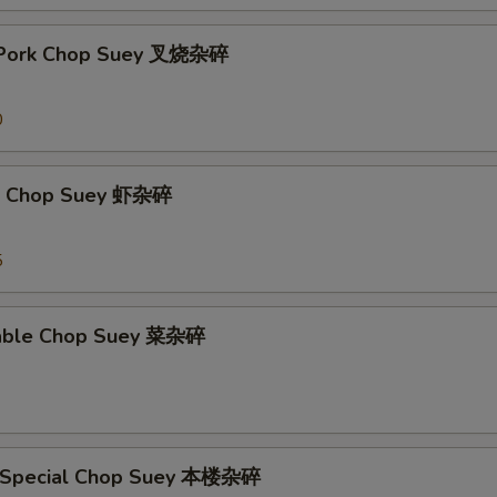
t Pork Chop Suey 叉烧杂碎
0
mp Chop Suey 虾杂碎
5
table Chop Suey 菜杂碎
e Special Chop Suey 本楼杂碎