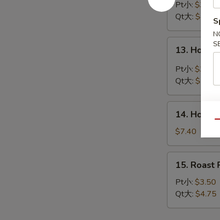
Drop
Pt小:
$3.45
Soup
Qt大:
$4.40
S
蛋
N
花
13.
S
13. Hot 
汤
Hot
&
Pt小:
$3.90
Sour
Qt大:
$5.45
Soup
酸
14.
辣
14. House
House
Qu
汤
Special
$7.40
Soup
本
15.
15. Roas
楼
Roast
汤
Pork
Pt小:
$3.50
Wonton
Qt大:
$4.75
Soup
叉