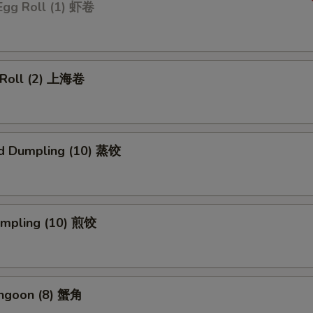
Egg Roll (1) 虾卷
g Roll (2) 上海卷
d Dumpling (10) 蒸饺
Dumpling (10) 煎饺
angoon (8) 蟹角