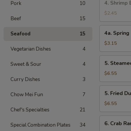
4. Shrimp 
Pork
10
叉
Shrimp
烧
Egg
$2.45
卷
Beef
15
Roll
(1)
4a.
4a. Sprin
Seafood
15
虾
Spring
卷
Roll
$3.15
Vegetarian Dishes
4
(2)
上
5.
5. Steame
海
Sweet & Sour
4
Steamed
卷
Dumpling
$6.55
Curry Dishes
3
(10)
蒸
5.
5. Fried 
饺
Chow Mei Fun
7
Fried
Dumpling
$6.55
Chef's Specialties
21
(10)
煎
6.
6. Crab R
饺
Special Combination Plates
34
Crab