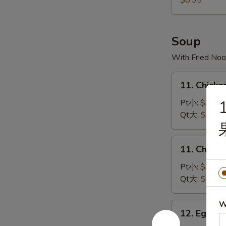
$8.95
宝
宝
盘
Soup
With Fried Noo
11.
11. Chick
Chicken
Rice
Pt小:
$3.50
Soup
Qt大:
$4.35
鸡
饭
11.
11. Chick
汤
Chicken
Noodles
Pt小:
$3.50
Soup
Qt大:
$4.35
鸡
面
W
12.
12. Egg 
汤
Egg