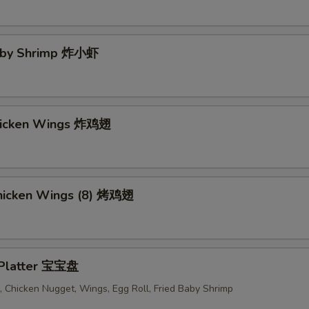
Baby Shrimp 炸小虾
Chicken Wings 炸鸡翅
 Chicken Wings (8) 烤鸡翅
 Platter 宝宝盘
 Chicken Nugget, Wings, Egg Roll, Fried Baby Shrimp