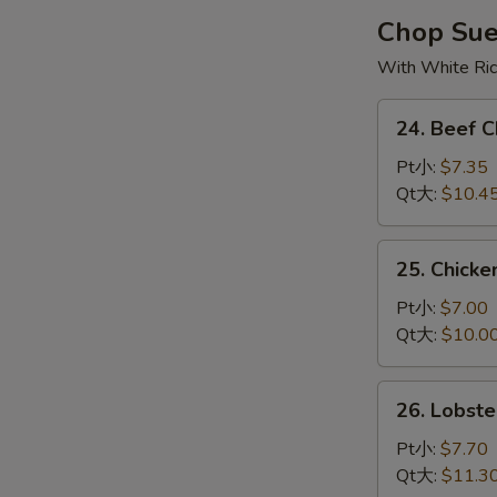
烧
Chop Su
云
With White Ri
吞
汤
24.
24. Beef
Beef
Chop
Pt小:
$7.35
Suey
Qt大:
$10.4
牛
杂
25.
25. Chick
碎
Chicken
Chop
Pt小:
$7.00
Suey
Qt大:
$10.0
鸡
杂
26.
26. Lobs
碎
Lobster
Chop
Pt小:
$7.70
Suey
Qt大:
$11.3