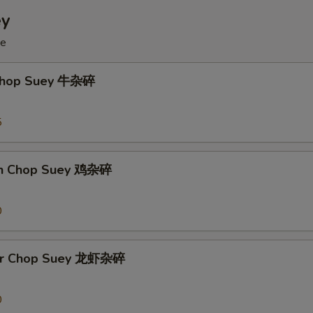
ey
ce
 Chop Suey 牛杂碎
5
en Chop Suey 鸡杂碎
0
ter Chop Suey 龙虾杂碎
0