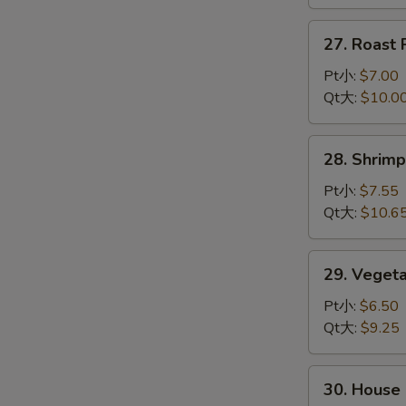
龙
虾
27.
27. Roas
杂
Roast
碎
Pork
Pt小:
$7.00
Chop
Qt大:
$10.0
Suey
叉
28.
28. Shri
烧
Shrimp
杂
Chop
Pt小:
$7.55
碎
Suey
Qt大:
$10.6
虾
杂
29.
29. Vege
碎
Vegetable
Chop
Pt小:
$6.50
Suey
Qt大:
$9.25
菜
杂
30.
30. Hous
碎
House