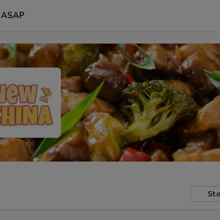
ASAP
Sto