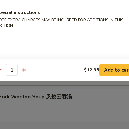
pecial instructions
OTE EXTRA CHARGES MAY BE INCURRED FOR ADDITIONS IN THIS
ECTION
& Sour Soup 酸辣汤
 Special Soup 本楼汤
Add to car
$12.35
antity
t Pork Wonton Soup 叉烧云吞汤