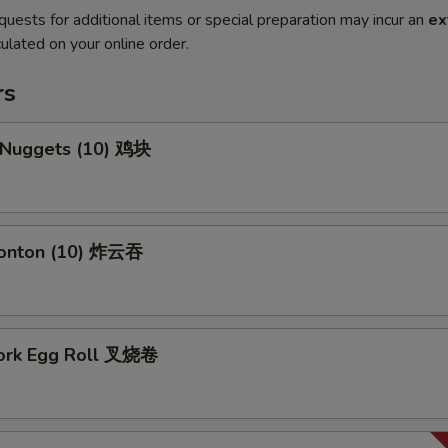
quests for additional items or special preparation may incur an
ex
ulated on your online order.
rs
n Nuggets (10) 鸡块
Wonton (10) 炸云吞
Pork Egg Roll 叉烧卷