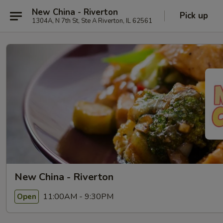
New China - Riverton
Pick up
1304A, N 7th St, Ste A Riverton, IL 62561
New China - Riverton
11:00AM - 9:30PM
Open