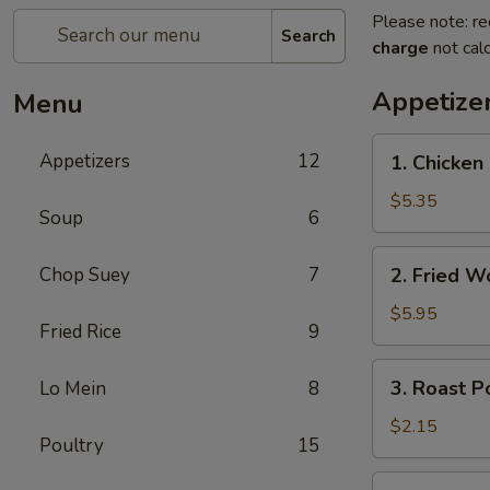
Please note: re
Search
charge
not calc
Appetize
Menu
1.
Appetizers
12
1. Chicke
Chicken
Nuggets
$5.35
Soup
6
(10)
鸡
2.
Chop Suey
7
2. Fried 
块
Fried
Wonton
$5.95
Fried Rice
9
(10)
炸
3.
3. Roast 
Lo Mein
8
云
Roast
吞
Pork
$2.15
Poultry
15
Egg
Roll
4.