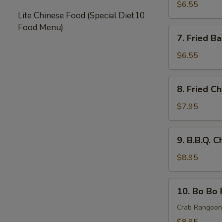
Rangoon
$6.55
Lite Chinese Food (Special Diet
10
(8)
Food Menu)
蟹
7.
7. Fried 
角
Fried
Baby
$6.55
Shrimp
炸
8.
8. Fried 
小
Fried
虾
Chicken
$7.95
Wings
炸
9.
9. B.B.Q.
鸡
B.B.Q.
翅
Chicken
$8.95
Wings
(8)
10.
10. Bo Bo
烤
Bo
鸡
Bo
Crab Rangoon,
翅
Platter