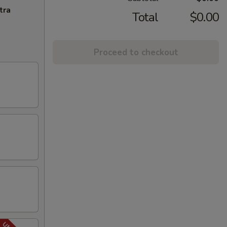
tra
Total
$0.00
Proceed to checkout