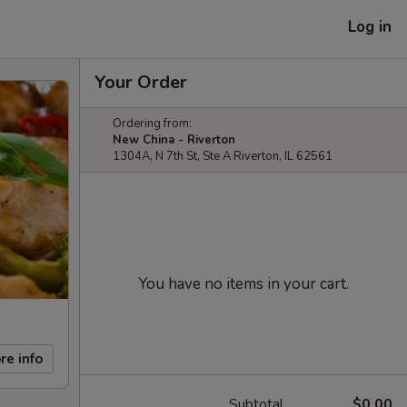
Log in
Your Order
Ordering from:
New China - Riverton
1304A, N 7th St, Ste A Riverton, IL 62561
You have no items in your cart.
re info
Subtotal
$0.00