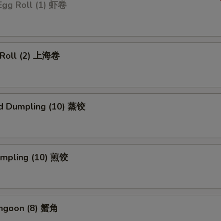
Egg Roll (1) 虾卷
g Roll (2) 上海卷
d Dumpling (10) 蒸饺
Dumpling (10) 煎饺
angoon (8) 蟹角