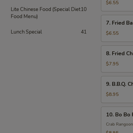
Rangoon
$6.55
Lite Chinese Food (Special Diet
10
(8)
Food Menu)
蟹
7.
7. Fried 
角
Fried
Lunch Special
41
Baby
$6.55
Shrimp
炸
8.
8. Fried 
小
Fried
虾
Chicken
$7.95
Wings
炸
9.
9. B.B.Q.
鸡
B.B.Q.
翅
Chicken
$8.95
Wings
(8)
10.
10. Bo Bo
烤
Bo
鸡
Bo
Crab Rangoon,
翅
Platter