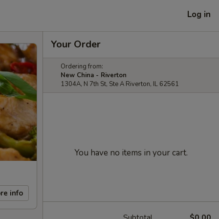
Log in
Your Order
Ordering from:
New China - Riverton
1304A, N 7th St, Ste A Riverton, IL 62561
You have no items in your cart.
re info
Subtotal
$0.00