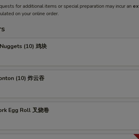
quests for additional items or special preparation may incur an
ex
ulated on your online order.
rs
n Nuggets (10) 鸡块
Wonton (10) 炸云吞
Pork Egg Roll 叉烧卷