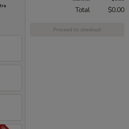
tra
Total
$0.00
Proceed to checkout