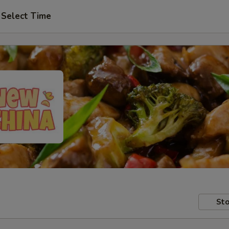
Select Time
Sto