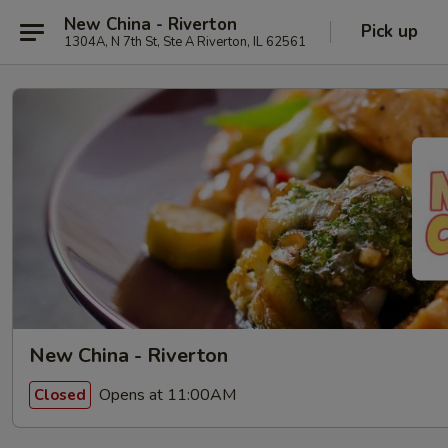
New China - Riverton
Pick up
1304A, N 7th St, Ste A Riverton, IL 62561
New China - Riverton
Opens at 11:00AM
Closed