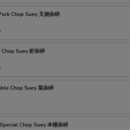
t Pork Chop Suey 叉烧杂碎
0
mp Chop Suey 虾杂碎
5
table Chop Suey 菜杂碎
e Special Chop Suey 本楼杂碎