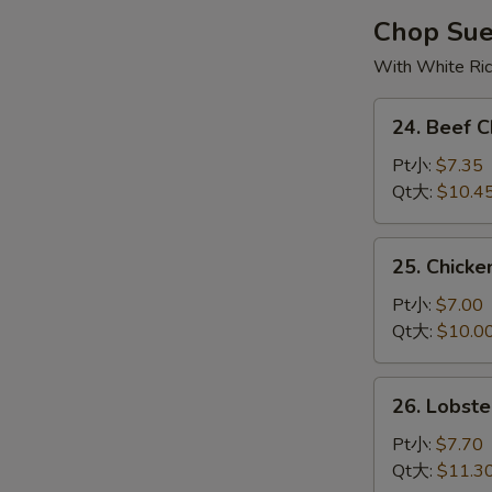
烧
Chop Su
云
With White Ri
吞
汤
24.
24. Beef
Beef
Chop
Pt小:
$7.35
Suey
Qt大:
$10.4
牛
杂
25.
25. Chick
碎
Chicken
Chop
Pt小:
$7.00
Suey
Qt大:
$10.0
鸡
杂
26.
26. Lobs
碎
Lobster
Chop
Pt小:
$7.70
Suey
Qt大:
$11.3