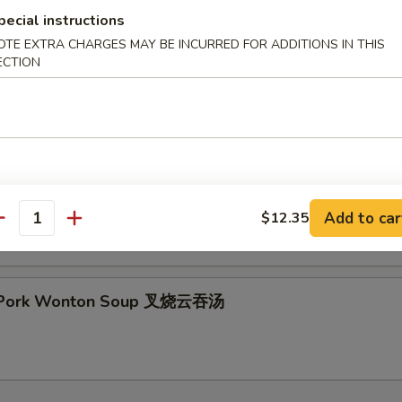
pecial instructions
OTE EXTRA CHARGES MAY BE INCURRED FOR ADDITIONS IN THIS
ECTION
& Sour Soup 酸辣汤
 Special Soup 本楼汤
Add to car
$12.35
antity
t Pork Wonton Soup 叉烧云吞汤