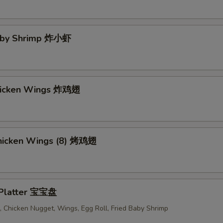
Baby Shrimp 炸小虾
Chicken Wings 炸鸡翅
 Chicken Wings (8) 烤鸡翅
 Platter 宝宝盘
 Chicken Nugget, Wings, Egg Roll, Fried Baby Shrimp