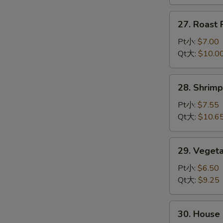
龙
虾
27.
27. Roas
杂
Roast
碎
Pork
Pt小:
$7.00
Chop
Qt大:
$10.0
Suey
叉
28.
28. Shri
烧
Shrimp
杂
Chop
Pt小:
$7.55
碎
Suey
Qt大:
$10.6
虾
杂
29.
29. Vege
碎
Vegetable
Chop
Pt小:
$6.50
Suey
Qt大:
$9.25
菜
杂
30.
30. Hous
碎
House