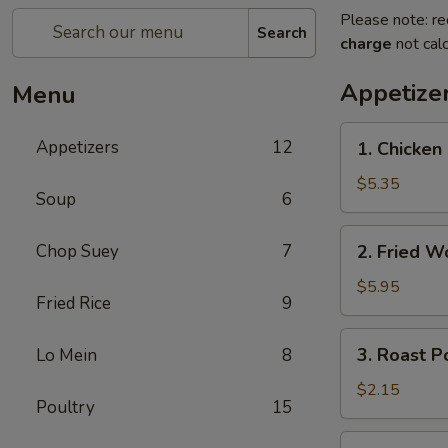
Please note: re
Search
charge
not calc
Appetize
Menu
1.
Appetizers
12
1. Chicke
Chicken
Nuggets
$5.35
Soup
6
(10)
鸡
2.
Chop Suey
7
2. Fried 
块
Fried
Wonton
$5.95
Fried Rice
9
(10)
炸
3.
3. Roast 
Lo Mein
8
云
Roast
吞
Pork
$2.15
Poultry
15
Egg
Roll
4.