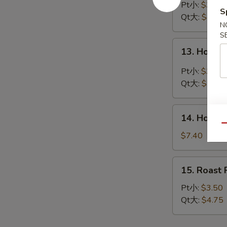
Drop
Pt小:
$3.45
S
Soup
Qt大:
$4.40
N
蛋
S
花
13.
13. Hot 
汤
Hot
&
Pt小:
$3.90
Sour
Qt大:
$5.45
Soup
酸
14.
辣
14. House
House
Qu
汤
Special
$7.40
Soup
本
15.
15. Roas
楼
Roast
汤
Pork
Pt小:
$3.50
Wonton
Qt大:
$4.75
Soup
叉