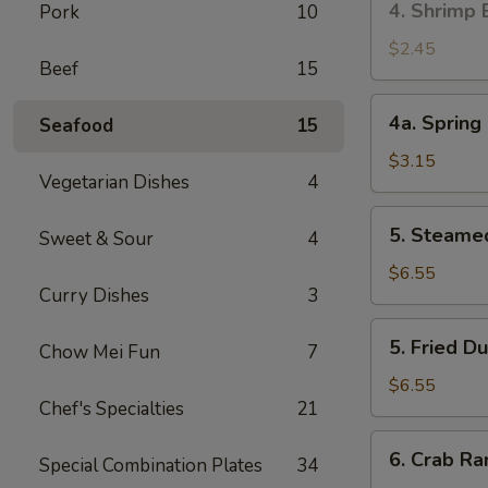
4. Shrimp 
Pork
10
叉
Shrimp
烧
Egg
$2.45
卷
Beef
15
Roll
(1)
4a.
4a. Sprin
Seafood
15
虾
Spring
卷
Roll
$3.15
Vegetarian Dishes
4
(2)
上
5.
5. Steame
海
Sweet & Sour
4
Steamed
卷
Dumpling
$6.55
Curry Dishes
3
(10)
蒸
5.
5. Fried 
饺
Chow Mei Fun
7
Fried
Dumpling
$6.55
Chef's Specialties
21
(10)
煎
6.
6. Crab R
饺
Special Combination Plates
34
Crab