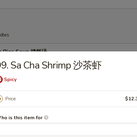
dles
en Rice Soup 鸡饭汤
99. Sa Cha Shrimp 沙茶虾
Spicy
en Noodles Soup 鸡面汤
Price
$12.
ho is this item for
Drop Soup 蛋花汤