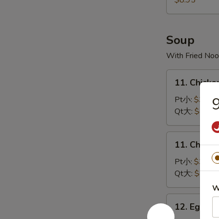
$8.95
宝
宝
盘
Soup
With Fried Noo
11.
11. Chick
Chicken
Rice
Pt小:
$3.50
Soup
Qt大:
$4.35
鸡
饭
11.
11. Chick
汤
Chicken
Noodles
Pt小:
$3.50
Soup
Qt大:
$4.35
鸡
W
面
12.
12. Egg 
汤
Egg