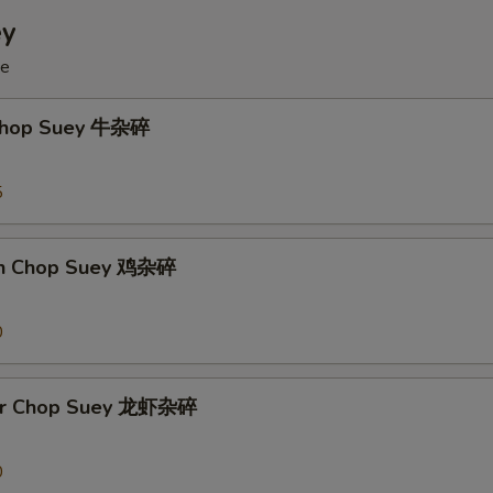
ey
ce
 Chop Suey 牛杂碎
5
en Chop Suey 鸡杂碎
0
ter Chop Suey 龙虾杂碎
0