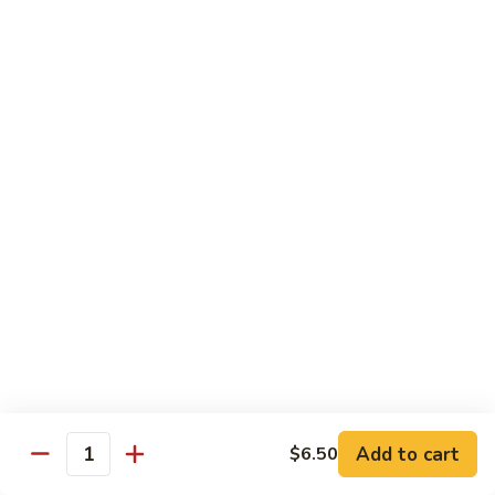
118. Sweet & Sour Sam Bo 甜酸三宝
酸
Sweet
虾
&
Shrimp, Pork, Chicken
Sour
$11.40
Sam
Bo
甜
Curry Dishes
酸
With White Rice
三
宝
126.
126. Beef with Curry 咖喱牛
Beef
with
Pt小:
$8.15
Curry
Qt大:
$11.35
咖
喱
127.
牛
127. Chicken with Curry 咖喱鸡
Chicken
with
Pt小:
$8.15
Add to cart
$6.50
Quantity
Curry
Qt大:
$12.25
咖