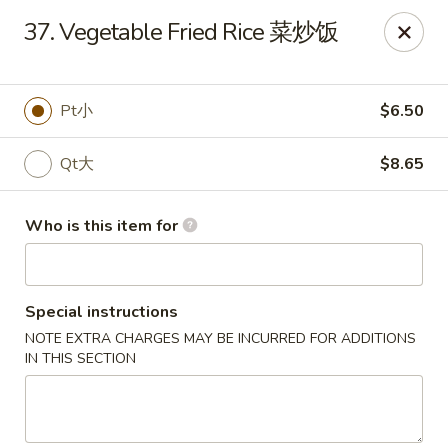
New China - Riverton
37. Vegetable Fried Rice 菜炒饭
1304A, N 7th St, Ste A Riverton, IL 62561
Pick up
Select Time
Pt小
$6.50
Qt大
$8.65
Who is this item for
Special instructions
NOTE EXTRA CHARGES MAY BE INCURRED FOR ADDITIONS
New China - Riverton
IN THIS SECTION
Opens at 11:00AM
Closed
Store info
Call us