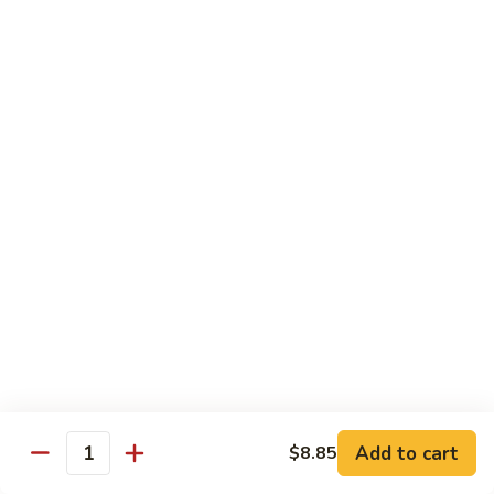
118. Sweet & Sour Sam Bo 甜酸三宝
酸
Sweet
虾
&
Shrimp, Pork, Chicken
Sour
$11.40
Sam
Bo
甜
Curry Dishes
酸
With White Rice
三
宝
126.
126. Beef with Curry 咖喱牛
Beef
with
Pt小:
$8.15
Curry
Qt大:
$11.35
咖
喱
127.
牛
127. Chicken with Curry 咖喱鸡
Chicken
with
Pt小:
$8.15
Add to cart
$8.85
Quantity
Curry
Qt大:
$12.25
咖