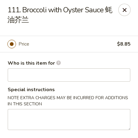
New China - Riverton
111. Broccoli with Oyster Sauce 蚝
1304A, N 7th St, Ste A Riverton, IL 62561
油芥兰
Pick up
Select Time
Price
$8.85
Who is this item for
Special instructions
NOTE EXTRA CHARGES MAY BE INCURRED FOR ADDITIONS
IN THIS SECTION
New China - Riverton
Opens at 11:00AM
Closed
Store info
Call us