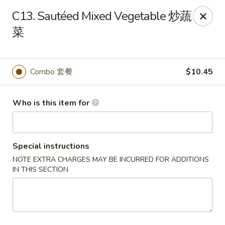
New China - Riverton
C13. Sautéed Mixed Vegetable 炒蔬
1304A, N 7th St, Ste A Riverton, IL 62561
菜
Pick up
ASAP
Combo 套餐
$10.45
Who is this item for
Special instructions
NOTE EXTRA CHARGES MAY BE INCURRED FOR ADDITIONS
IN THIS SECTION
New China - Riverton
11:00AM - 9:30PM
Open
Store info
Call us