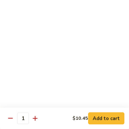
118. Sweet & Sour Sam Bo 甜酸三宝
酸
Sweet
虾
&
Shrimp, Pork, Chicken
Sour
$11.40
Sam
Bo
甜
Curry Dishes
酸
With White Rice
三
宝
126.
126. Beef with Curry 咖喱牛
Beef
with
Pt小:
$8.15
Curry
Qt大:
$11.35
咖
喱
127.
牛
127. Chicken with Curry 咖喱鸡
Chicken
with
Pt小:
$8.15
Add to cart
$10.45
Quantity
Curry
Qt大:
$12.25
咖