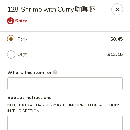
New China - Riverton
128. Shrimp with Curry 咖喱虾
1304A, N 7th St, Ste A Riverton, IL 62561
Spicy
Pick up
Select Time
Pt小
$8.45
Qt大
$12.15
Who is this item for
Special instructions
New China - Riverton
NOTE EXTRA CHARGES MAY BE INCURRED FOR ADDITIONS
IN THIS SECTION
Opens at 11:00AM
Closed
Store info
Call us