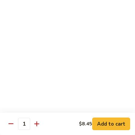
118. Sweet & Sour Sam Bo 甜酸三宝
酸
Sweet
虾
&
Shrimp, Pork, Chicken
Sour
$11.40
Sam
Bo
甜
Curry Dishes
酸
With White Rice
三
宝
126.
126. Beef with Curry 咖喱牛
Beef
with
Pt小:
$8.15
Curry
Qt大:
$11.35
咖
喱
127.
牛
127. Chicken with Curry 咖喱鸡
Chicken
with
Pt小:
$8.15
Add to cart
$8.45
Quantity
Curry
Qt大:
$12.25
咖