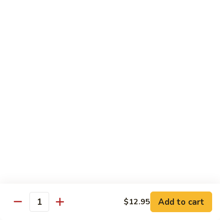
118. Sweet & Sour Sam Bo 甜酸三宝
酸
Sweet
虾
&
Shrimp, Pork, Chicken
Sour
$11.40
Sam
Bo
甜
Curry Dishes
酸
With White Rice
三
宝
126.
126. Beef with Curry 咖喱牛
Beef
with
Pt小:
$8.15
Curry
Qt大:
$11.35
咖
喱
127.
牛
127. Chicken with Curry 咖喱鸡
Chicken
with
Pt小:
$8.15
Add to cart
$12.95
Quantity
Curry
Qt大:
$12.25
咖