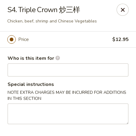
New China - Riverton
S4. Triple Crown 炒三样
1304A, N 7th St, Ste A Riverton, IL 62561
Chicken, beef, shrimp and Chinese Vegetables
Pick up
Select Time
Price
$12.95
Who is this item for
Special instructions
NOTE EXTRA CHARGES MAY BE INCURRED FOR ADDITIONS
IN THIS SECTION
New China - Riverton
Opens at 11:00AM
Closed
Store info
Call us