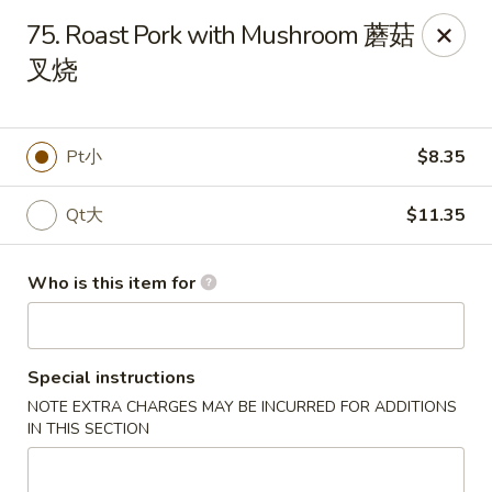
New China - Riverton
75. Roast Pork with Mushroom 蘑菇
1304A, N 7th St, Ste A Riverton, IL 62561
叉烧
Pick up
Select Time
Pt小
$8.35
Qt大
$11.35
Who is this item for
Special instructions
New China - Riverton
NOTE EXTRA CHARGES MAY BE INCURRED FOR ADDITIONS
Opens at 11:00AM
Closed
IN THIS SECTION
Store info
Call us