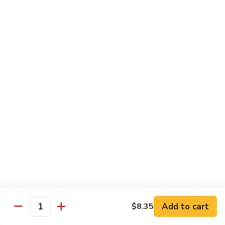
118. Sweet & Sour Sam Bo 甜酸三宝
酸
Sweet
虾
&
Shrimp, Pork, Chicken
Sour
$11.40
Sam
Bo
甜
Curry Dishes
酸
With White Rice
三
宝
126.
126. Beef with Curry 咖喱牛
Beef
with
Pt小:
$8.15
Curry
Qt大:
$11.35
咖
喱
127.
牛
127. Chicken with Curry 咖喱鸡
Chicken
with
Pt小:
$8.15
Add to cart
$8.35
Quantity
Curry
Qt大:
$12.25
咖