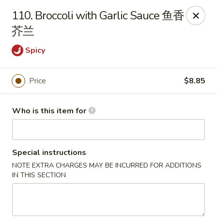
New China - Riverton
110. Broccoli with Garlic Sauce 鱼香
1304A, N 7th St, Ste A Riverton, IL 62561
芥兰
Pick up
Select Time
Spicy
Price
$8.85
Who is this item for
Special instructions
NOTE EXTRA CHARGES MAY BE INCURRED FOR ADDITIONS
New China - Riverton
IN THIS SECTION
Opens Tuesday at 11:00AM
Closed
Store info
Call us