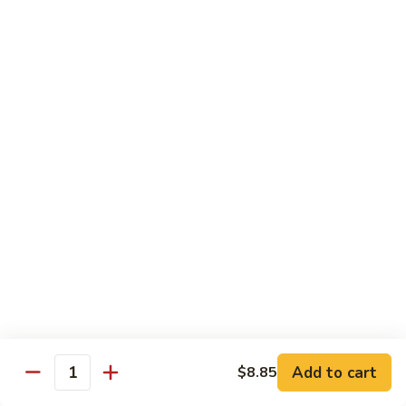
118. Sweet & Sour Sam Bo 甜酸三宝
酸
Sweet
虾
&
Shrimp, Pork, Chicken
Sour
$11.40
Sam
Bo
甜
Curry Dishes
酸
With White Rice
三
宝
126.
126. Beef with Curry 咖喱牛
Beef
with
Pt小:
$8.15
Curry
Qt大:
$11.35
咖
喱
127.
牛
127. Chicken with Curry 咖喱鸡
Chicken
with
Pt小:
$8.15
Add to cart
$8.85
Quantity
Curry
Qt大:
$12.25
咖