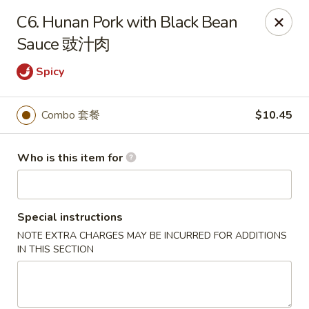
New China - Riverton
C6. Hunan Pork with Black Bean
1304A, N 7th St, Ste A Riverton, IL 62561
Sauce 豉汁肉
Pick up
ASAP
Spicy
Combo 套餐
$10.45
Who is this item for
Special instructions
NOTE EXTRA CHARGES MAY BE INCURRED FOR ADDITIONS
New China - Riverton
IN THIS SECTION
11:00AM - 9:30PM
Open
Store info
Call us