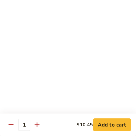
118. Sweet & Sour Sam Bo 甜酸三宝
酸
Sweet
虾
&
Shrimp, Pork, Chicken
Sour
$11.40
Sam
Bo
甜
Curry Dishes
酸
With White Rice
三
宝
126.
126. Beef with Curry 咖喱牛
Beef
with
Pt小:
$8.15
Curry
Qt大:
$11.35
咖
喱
127.
牛
127. Chicken with Curry 咖喱鸡
Chicken
with
Pt小:
$8.15
Add to cart
$10.45
Quantity
Curry
Qt大:
$12.25
咖