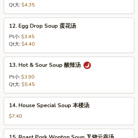
Soup
Qt大:
$4.35
鸡
面
12.
12. Egg Drop Soup 蛋花汤
汤
Egg
Drop
Pt小:
$3.45
Soup
Qt大:
$4.40
蛋
花
13.
13. Hot & Sour Soup 酸辣汤
汤
Hot
&
Pt小:
$3.90
Sour
Qt大:
$5.45
Soup
酸
14.
辣
14. House Special Soup 本楼汤
House
汤
Special
$7.40
Soup
本
15.
15. Roast Pork Wonton Soup 叉烧云吞汤
楼