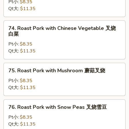
Pork
Pt小:
$8.35
with
Qt大:
$11.35
Broccoli
叉
74.
74. Roast Pork with Chinese Vegetable 叉烧
烧
Roast
白菜
芥
Pork
兰
Pt小:
$8.35
with
Qt大:
$11.35
Chinese
Vegetable
叉
75.
75. Roast Pork with Mushroom 蘑菇叉烧
烧
Roast
白
Pork
Pt小:
$8.35
菜
with
Qt大:
$11.35
Mushroom
蘑
76.
76. Roast Pork with Snow Peas 叉烧雪豆
菇
Roast
叉
Pork
Pt小:
$8.35
烧
with
Qt大:
$11.35