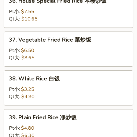
36. House Special Fried Rice 本楼炒饭
饭
House
Special
Pt小:
$7.55
Fried
Qt大:
$10.65
Rice
本
37.
37. Vegetable Fried Rice 菜炒饭
楼
Vegetable
炒
Fried
Pt小:
$6.50
饭
Rice
Qt大:
$8.65
菜
炒
38.
38. White Rice 白饭
饭
White
Rice
Pt小:
$3.25
白
Qt大:
$4.80
饭
39.
39. Plain Fried Rice 净炒饭
Plain
Fried
Pt小:
$4.80
Rice
Qt大:
$6.30