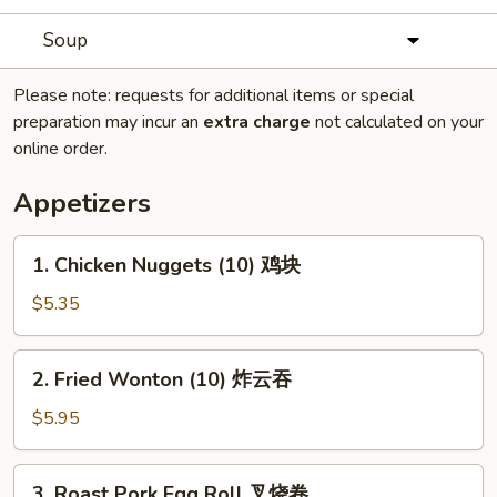
Soup
Please note: requests for additional items or special
preparation may incur an
extra charge
not calculated on your
online order.
Appetizers
1.
1. Chicken Nuggets (10) 鸡块
Chicken
Nuggets
$5.35
(10)
鸡
2.
2. Fried Wonton (10) 炸云吞
块
Fried
Wonton
$5.95
(10)
炸
3.
3. Roast Pork Egg Roll 叉烧卷
云