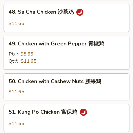
大
48.
48. Sa Cha Chicken 沙茶鸡
千
Sa
鸡
Cha
$11.65
Chicken
沙
49.
茶
49. Chicken with Green Pepper 青椒鸡
Chicken
鸡
with
Pt小:
$8.55
Green
Qt大:
$11.65
Pepper
青
50.
50. Chicken with Cashew Nuts 腰果鸡
椒
Chicken
鸡
with
$11.65
Cashew
Nuts
51.
51. Kung Po Chicken 宫保鸡
腰
Kung
果
Po
$11.65
鸡
Chicken