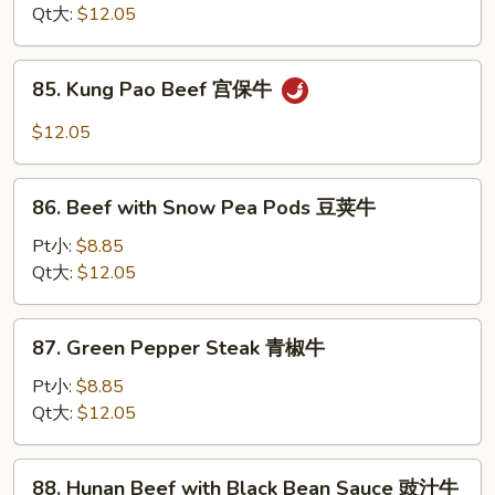
Oyster
Qt大:
$12.05
Sauce
蚝
85.
85. Kung Pao Beef 宫保牛
油
Kung
牛
Pao
$12.05
Beef
宫
86.
保
86. Beef with Snow Pea Pods 豆荚牛
Beef
牛
with
Pt小:
$8.85
Snow
Qt大:
$12.05
Pea
Pods
87.
87. Green Pepper Steak 青椒牛
豆
Green
荚
Pepper
Pt小:
$8.85
牛
Steak
Qt大:
$12.05
青
椒
88.
88. Hunan Beef with Black Bean Sauce 豉汁牛
牛