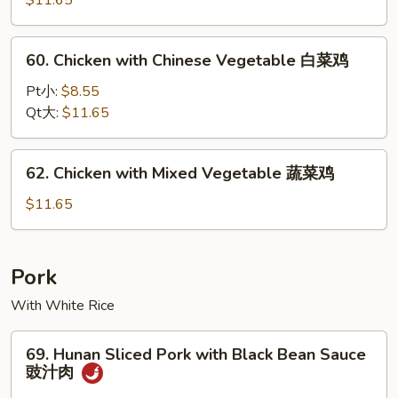
$11.65
鸡
Almond
杏
60.
60. Chicken with Chinese Vegetable 白菜鸡
仁
Chicken
鸡
with
Pt小:
$8.55
Chinese
Qt大:
$11.65
Vegetable
白
62.
62. Chicken with Mixed Vegetable 蔬菜鸡
菜
Chicken
鸡
with
$11.65
Mixed
Vegetable
蔬
Pork
菜
With White Rice
鸡
69.
69. Hunan Sliced Pork with Black Bean Sauce
Hunan
豉汁肉
Sliced