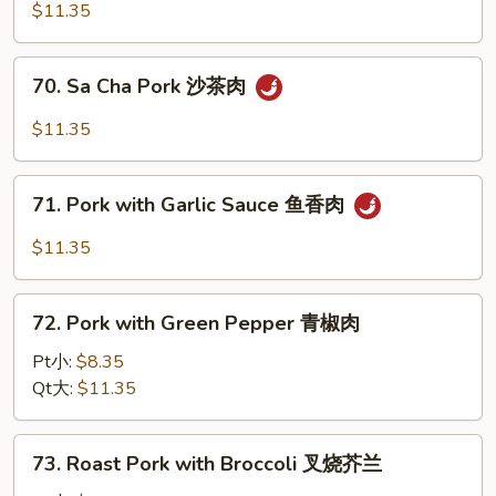
Pork
$11.35
with
Black
70.
70. Sa Cha Pork 沙茶肉
Bean
Sa
Sauce
Cha
$11.35
豉
Pork
汁
沙
71.
肉
茶
71. Pork with Garlic Sauce 鱼香肉
Pork
肉
with
$11.35
Garlic
Sauce
72.
鱼
72. Pork with Green Pepper 青椒肉
Pork
香
with
Pt小:
$8.35
肉
Green
Qt大:
$11.35
Pepper
青
73.
73. Roast Pork with Broccoli 叉烧芥兰
椒
Roast
肉