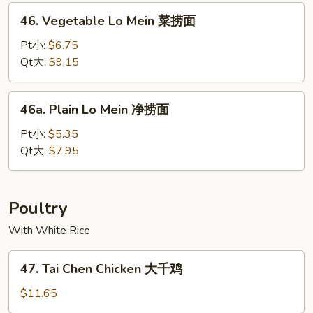
本
46.
46. Vegetable Lo Mein 菜捞面
楼
Vegetable
捞
Lo
Pt小:
$6.75
面
Mein
Qt大:
$9.15
菜
捞
46a.
46a. Plain Lo Mein 净捞面
面
Plain
Lo
Pt小:
$5.35
Mein
Qt大:
$7.95
净
捞
面
Poultry
With White Rice
47.
47. Tai Chen Chicken 大千鸡
Tai
Chen
$11.65
Chicken