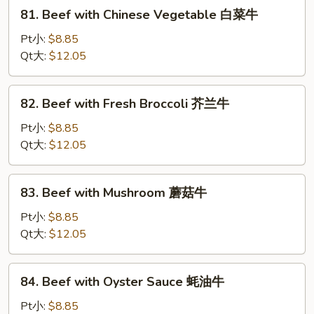
81.
茶
81. Beef with Chinese Vegetable 白菜牛
Beef
牛
with
Pt小:
$8.85
Chinese
Qt大:
$12.05
Vegetable
白
82.
82. Beef with Fresh Broccoli 芥兰牛
菜
Beef
牛
with
Pt小:
$8.85
Fresh
Qt大:
$12.05
Broccoli
芥
83.
83. Beef with Mushroom 蘑菇牛
兰
Beef
牛
with
Pt小:
$8.85
Mushroom
Qt大:
$12.05
蘑
菇
84.
84. Beef with Oyster Sauce 蚝油牛
牛
Beef
with
Pt小:
$8.85