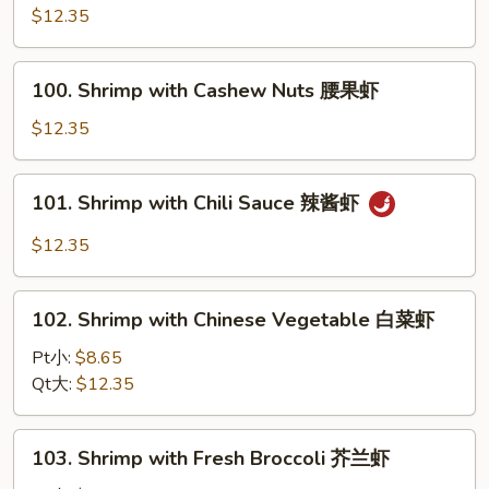
Cha
$12.35
干
Shrimp
贝
沙
100.
茶
100. Shrimp with Cashew Nuts 腰果虾
Shrimp
虾
with
$12.35
Cashew
Nuts
101.
101. Shrimp with Chili Sauce 辣酱虾
腰
Shrimp
果
with
$12.35
虾
Chili
Sauce
102.
辣
102. Shrimp with Chinese Vegetable 白菜虾
Shrimp
酱
with
Pt小:
$8.65
虾
Chinese
Qt大:
$12.35
Vegetable
白
103.
103. Shrimp with Fresh Broccoli 芥兰虾
菜
Shrimp
虾