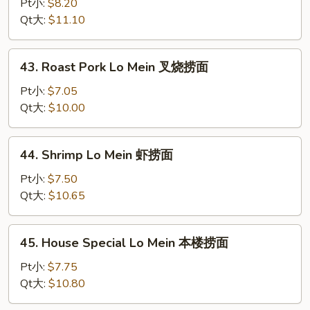
Lo
Pt小:
$8.20
Mein
Qt大:
$11.10
龙
虾
43.
43. Roast Pork Lo Mein 叉烧捞面
捞
Roast
面
Pork
Pt小:
$7.05
Lo
Qt大:
$10.00
Mein
叉
44.
44. Shrimp Lo Mein 虾捞面
烧
Shrimp
捞
Lo
Pt小:
$7.50
面
Mein
Qt大:
$10.65
虾
捞
45.
45. House Special Lo Mein 本楼捞面
面
House
Special
Pt小:
$7.75
Lo
Qt大:
$10.80
Mein