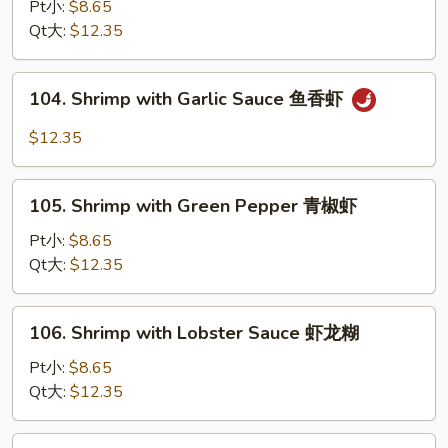
with
Pt小:
$8.65
Fresh
Qt大:
$12.35
Broccoli
芥
104.
104. Shrimp with Garlic Sauce 鱼香虾
兰
Shrimp
虾
with
$12.35
Garlic
Sauce
105.
鱼
105. Shrimp with Green Pepper 青椒虾
Shrimp
香
with
Pt小:
$8.65
虾
Green
Qt大:
$12.35
Pepper
青
106.
106. Shrimp with Lobster Sauce 虾龙糊
椒
Shrimp
虾
with
Pt小:
$8.65
Lobster
Qt大:
$12.35
Sauce
虾
107.