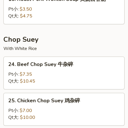
Roast
汤
Pork
Pt小:
$3.50
Wonton
Qt大:
$4.75
Soup
叉
烧
Chop Suey
云
With White Rice
吞
汤
24.
24. Beef Chop Suey 牛杂碎
Beef
Chop
Pt小:
$7.35
Suey
Qt大:
$10.45
牛
杂
25.
25. Chicken Chop Suey 鸡杂碎
碎
Chicken
Chop
Pt小:
$7.00
Suey
Qt大:
$10.00
鸡