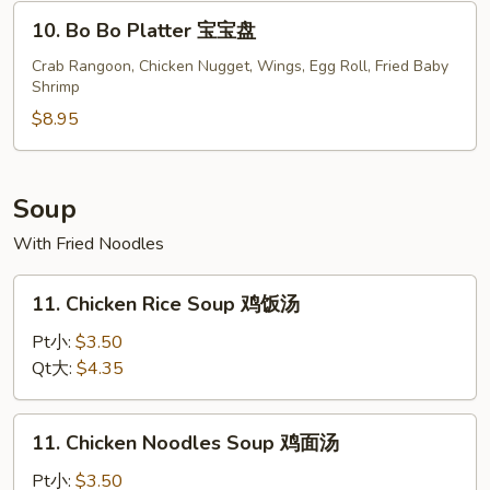
(8)
10.
10. Bo Bo Platter 宝宝盘
烤
Bo
鸡
Bo
Crab Rangoon, Chicken Nugget, Wings, Egg Roll, Fried Baby
翅
Shrimp
Platter
宝
$8.95
宝
盘
Soup
With Fried Noodles
11.
11. Chicken Rice Soup 鸡饭汤
Chicken
Rice
Pt小:
$3.50
Soup
Qt大:
$4.35
鸡
饭
11.
11. Chicken Noodles Soup 鸡面汤
汤
Chicken
Noodles
Pt小:
$3.50