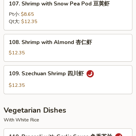
107. Shrimp with Snow Pea Pod 豆荚虾
龙
Shrimp
糊
with
Pt小:
$8.65
Snow
Qt大:
$12.35
Pea
Pod
108.
108. Shrimp with Almond 杏仁虾
豆
Shrimp
荚
with
$12.35
虾
Almond
杏
109.
109. Szechuan Shrimp 四川虾
仁
Szechuan
虾
Shrimp
$12.35
四
川
虾
Vegetarian Dishes
With White Rice
110.