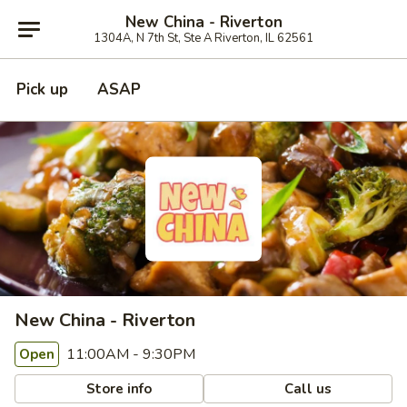
New China - Riverton
1304A, N 7th St, Ste A Riverton, IL 62561
Pick up
ASAP
New China - Riverton
11:00AM - 9:30PM
Open
Store info
Call us