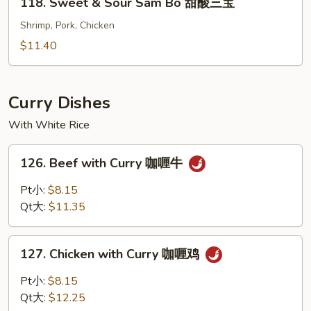
118. Sweet & Sour Sam Bo 甜酸三宝
酸
Sweet
虾
&
Shrimp, Pork, Chicken
Sour
$11.40
Sam
Bo
甜
Curry Dishes
酸
With White Rice
三
宝
126.
126. Beef with Curry 咖喱牛
Beef
with
Pt小:
$8.15
Curry
Qt大:
$11.35
咖
喱
127.
牛
127. Chicken with Curry 咖喱鸡
Chicken
with
Pt小:
$8.15
Curry
Qt大:
$12.25
咖