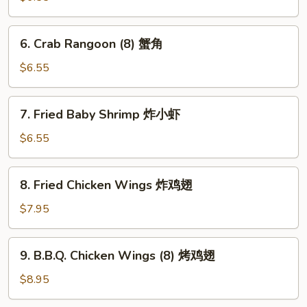
(10)
煎
6.
6. Crab Rangoon (8) 蟹角
饺
Crab
Rangoon
$6.55
(8)
蟹
7.
7. Fried Baby Shrimp 炸小虾
角
Fried
Baby
$6.55
Shrimp
炸
8.
8. Fried Chicken Wings 炸鸡翅
小
Fried
虾
Chicken
$7.95
Wings
炸
9.
9. B.B.Q. Chicken Wings (8) 烤鸡翅
鸡
B.B.Q.
翅
Chicken
$8.95
Wings