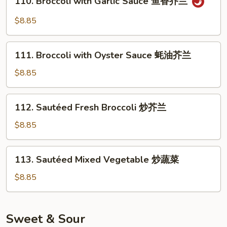
110. Broccoli with Garlic Sauce 鱼香芥兰
Broccoli
with
$8.85
Garlic
Sauce
111.
鱼
111. Broccoli with Oyster Sauce 蚝油芥兰
Broccoli
香
with
$8.85
芥
Oyster
兰
Sauce
112.
112. Sautéed Fresh Broccoli 炒芥兰
蚝
Sautéed
油
Fresh
$8.85
芥
Broccoli
兰
炒
113.
113. Sautéed Mixed Vegetable 炒蔬菜
芥
Sautéed
兰
Mixed
$8.85
Vegetable
炒
蔬
Sweet & Sour
菜