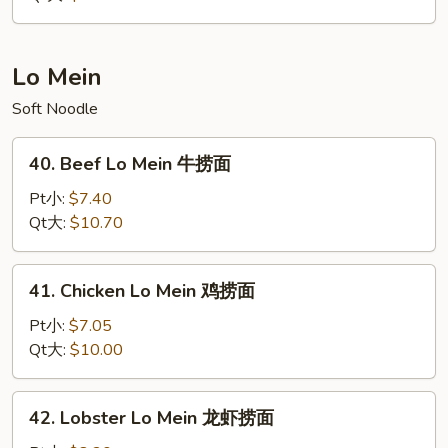
净
炒
饭
Lo Mein
Soft Noodle
40.
40. Beef Lo Mein 牛捞面
Beef
Lo
Pt小:
$7.40
Mein
Qt大:
$10.70
牛
捞
41.
41. Chicken Lo Mein 鸡捞面
面
Chicken
Lo
Pt小:
$7.05
Mein
Qt大:
$10.00
鸡
捞
42.
42. Lobster Lo Mein 龙虾捞面
面
Lobster