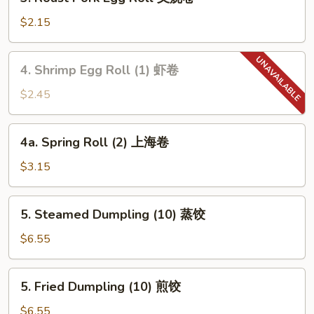
Roast
吞
Pork
$2.15
Egg
Roll
4.
4. Shrimp Egg Roll (1) 虾卷
叉
Shrimp
烧
Egg
$2.45
卷
Roll
(1)
4a.
4a. Spring Roll (2) 上海卷
虾
Spring
卷
Roll
$3.15
(2)
上
5.
5. Steamed Dumpling (10) 蒸饺
海
Steamed
卷
Dumpling
$6.55
(10)
蒸
5.
5. Fried Dumpling (10) 煎饺
饺
Fried
Dumpling
$6.55