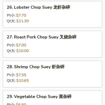
杂
26.
26. Lobster Chop Suey 龙虾杂碎
碎
Lobster
Chop
Pt小:
$7.70
Suey
Qt大:
$11.30
龙
虾
27.
27. Roast Pork Chop Suey 叉烧杂碎
杂
Roast
碎
Pork
Pt小:
$7.00
Chop
Qt大:
$10.00
Suey
叉
28.
28. Shrimp Chop Suey 虾杂碎
烧
Shrimp
杂
Chop
Pt小:
$7.55
碎
Suey
Qt大:
$10.65
虾
杂
29.
29. Vegetable Chop Suey 菜杂碎
碎
Vegetable
Chop
Pt小:
$6.50