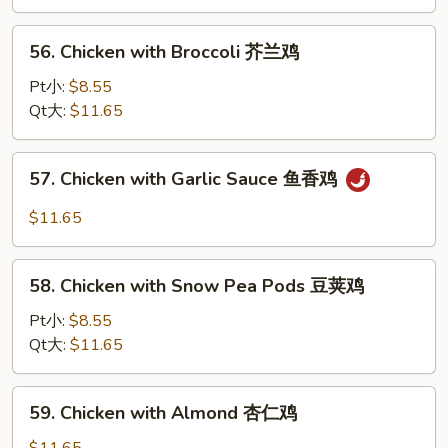
Black
Bean
56.
56. Chicken with Broccoli 芥兰鸡
Sauce
Chicken
豆
with
Pt小:
$8.55
豉
Broccoli
Qt大:
$11.65
鸡
芥
兰
57.
57. Chicken with Garlic Sauce 鱼香鸡
鸡
Chicken
with
$11.65
Garlic
Sauce
58.
鱼
58. Chicken with Snow Pea Pods 豆荚鸡
Chicken
香
with
Pt小:
$8.55
鸡
Snow
Qt大:
$11.65
Pea
Pods
59.
59. Chicken with Almond 杏仁鸡
豆
Chicken
荚
with