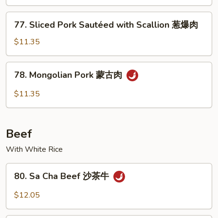
Snow
Peas
77.
77. Sliced Pork Sautéed with Scallion 葱爆肉
叉
Sliced
烧
Pork
$11.35
雪
Sautéed
豆
with
78.
78. Mongolian Pork 蒙古肉
Scallion
Mongolian
葱
Pork
$11.35
爆
蒙
肉
古
肉
Beef
With White Rice
80.
80. Sa Cha Beef 沙茶牛
Sa
Cha
$12.05
Beef
沙