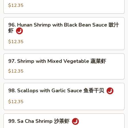
Po
$12.35
Baby
Shrimp
96.
宫
96. Hunan Shrimp with Black Bean Sauce 豉汁
Hunan
虾
保
Shrimp
虾
with
$12.35
Black
Bean
97.
97. Shrimp with Mixed Vegetable 蔬菜虾
Sauce
Shrimp
豉
with
$12.35
汁
Mixed
虾
Vegetable
98.
98. Scallops with Garlic Sauce 鱼香干贝
蔬
Scallops
菜
with
$12.35
虾
Garlic
Sauce
99.
鱼
99. Sa Cha Shrimp 沙茶虾
Sa
香