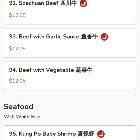
牛
92. Szechuan Beef 四川牛
Szechuan
Beef
$12.05
四
川
93.
牛
93. Beef with Garlic Sauce 鱼香牛
Beef
with
$12.05
Garlic
Sauce
94.
鱼
94. Beef with Vegetable 蔬菜牛
Beef
香
with
$12.05
牛
Vegetable
蔬
菜
Seafood
牛
With White Rice
95.
95. Kung Po Baby Shrimp 宫保虾
Kung