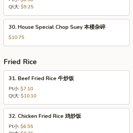
Suey
Qt大:
$9.25
菜
杂
30.
30. House Special Chop Suey 本楼杂碎
碎
House
Special
$10.75
Chop
Suey
本
Fried Rice
楼
杂
31.
31. Beef Fried Rice 牛炒饭
碎
Beef
Fried
Pt小:
$7.10
Rice
Qt大:
$10.10
牛
炒
32.
32. Chicken Fried Rice 鸡炒饭
饭
Chicken
Fried
Pt小:
$6.55