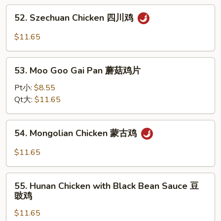
宫
52.
保
52. Szechuan Chicken 四川鸡
Szechuan
鸡
Chicken
$11.65
四
川
53.
鸡
53. Moo Goo Gai Pan 蘑菇鸡片
Moo
Goo
Pt小:
$8.55
Gai
Qt大:
$11.65
Pan
蘑
54.
54. Mongolian Chicken 蒙古鸡
菇
Mongolian
鸡
Chicken
$11.65
片
蒙
古
55.
鸡
55. Hunan Chicken with Black Bean Sauce 豆
Hunan
豉鸡
Chicken
$11.65
with