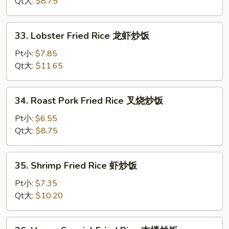
Rice
Qt大:
$8.75
鸡
炒
33.
33. Lobster Fried Rice 龙虾炒饭
饭
Lobster
Fried
Pt小:
$7.85
Rice
Qt大:
$11.65
龙
虾
34.
34. Roast Pork Fried Rice 叉烧炒饭
炒
Roast
饭
Pork
Pt小:
$6.55
Fried
Qt大:
$8.75
Rice
叉
35.
35. Shrimp Fried Rice 虾炒饭
烧
Shrimp
炒
Fried
Pt小:
$7.35
饭
Rice
Qt大:
$10.20
虾
炒
36.