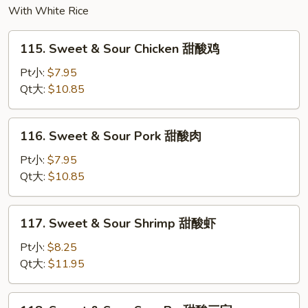
With White Rice
115.
115. Sweet & Sour Chicken 甜酸鸡
Sweet
&
Pt小:
$7.95
Sour
Qt大:
$10.85
Chicken
甜
116.
116. Sweet & Sour Pork 甜酸肉
酸
Sweet
鸡
&
Pt小:
$7.95
Sour
Qt大:
$10.85
Pork
甜
117.
117. Sweet & Sour Shrimp 甜酸虾
酸
Sweet
肉
&
Pt小:
$8.25
Sour
Qt大:
$11.95
Shrimp
甜
118.