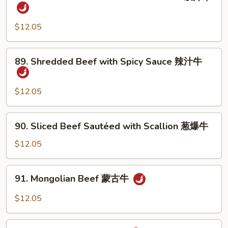
Hunan
Beef
with
$12.05
Black
Bean
89.
89. Shredded Beef with Spicy Sauce 辣汁牛
Sauce
Shredded
豉
Beef
汁
with
$12.05
牛
Spicy
Sauce
90.
90. Sliced Beef Sautéed with Scallion 葱爆牛
辣
Sliced
汁
Beef
$12.05
牛
Sautéed
with
91.
91. Mongolian Beef 蒙古牛
Scallion
Mongolian
葱
Beef
$12.05
爆
蒙
牛
古
92.